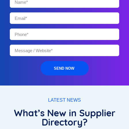
SEND NOW
LATEST NEWS
What’s New in Supplier
Directory?