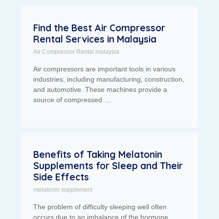
Find the Best Air Compressor
Rental Services in Malaysia
Air Compressor Rental malaysia
Air compressors are important tools in various
industries, including manufacturing, construction,
and automotive. These machines provide a
source of compressed …
Benefits of Taking Melatonin
Supplements for Sleep and Their
Side Effects
melatonin supplement
The problem of difficulty sleeping well often
occurs due to an imbalance of the hormone