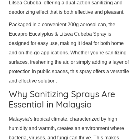
Litsea Cubeba, offering a dual-action sanitizing and
deodorizing effect that is both effective and pleasant.
Packaged in a convenient 200g aerosol can, the
Eucapro Eucalyptus & Litsea Cubeba Spray is
designed for easy use, making it ideal for both home
and on-the-go applications. Whether you’re sanitizing
surfaces, freshening the air, or simply adding a layer of
protection in public spaces, this spray offers a versatile
and effective solution.
Why Sanitizing Sprays Are
Essential in Malaysia
Malaysia’s tropical climate, characterized by high
humidity and warmth, creates an environment where
bacteria, viruses, and fungi can thrive. This makes