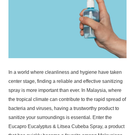
In a world where cleanliness and hygiene have taken
center stage, finding a reliable and effective sanitizing
spray is more important than ever. In Malaysia, where
the tropical climate can contribute to the rapid spread of
bacteria and viruses, having a trustworthy product to
sanitize your surroundings is essential. Enter the
Eucapro Eucalyptus & Litsea Cubeba Spray, a product