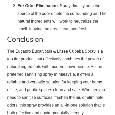
For Odor Elimination
: Spray directly onto the
source of the odor or into the surrounding air. The
natural ingredients will work to neutralize the
smell, leaving the area clean and fresh.
Conclusion
The Eucapro Eucalyptus & Litsea Cubeba Spray is a
top-tier product that effectively combines the power of
natural ingredients with modern convenience. As the
preferred sanitizing spray in Malaysia, it offers a
reliable and versatile solution for keeping your home,
office, and public spaces clean and safe. Whether you
need to sanitize surfaces, freshen the air, or eliminate
odors, this spray provides an all-in-one solution that is
both effective and environmentally friendly.