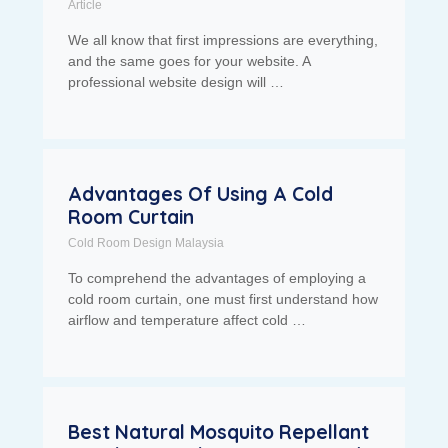
Article
We all know that first impressions are everything,
and the same goes for your website. A
professional website design will …
Advantages Of Using A Cold
Room Curtain
Cold Room Design Malaysia
To comprehend the advantages of employing a
cold room curtain, one must first understand how
airflow and temperature affect cold …
Best Natural Mosquito Repellant