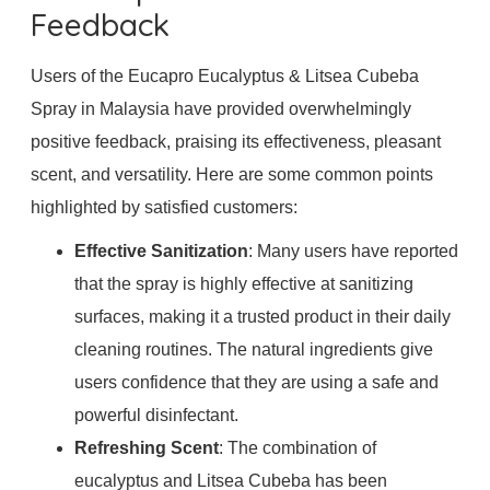
Feedback
Users of the Eucapro Eucalyptus & Litsea Cubeba
Spray in Malaysia have provided overwhelmingly
positive feedback, praising its effectiveness, pleasant
scent, and versatility. Here are some common points
highlighted by satisfied customers:
Effective Sanitization
: Many users have reported
that the spray is highly effective at sanitizing
surfaces, making it a trusted product in their daily
cleaning routines. The natural ingredients give
users confidence that they are using a safe and
powerful disinfectant.
Refreshing Scent
: The combination of
eucalyptus and Litsea Cubeba has been