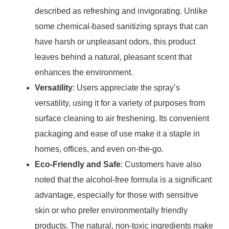
described as refreshing and invigorating. Unlike
some chemical-based sanitizing sprays that can
have harsh or unpleasant odors, this product
leaves behind a natural, pleasant scent that
enhances the environment.
Versatility
: Users appreciate the spray’s
versatility, using it for a variety of purposes from
surface cleaning to air freshening. Its convenient
packaging and ease of use make it a staple in
homes, offices, and even on-the-go.
Eco-Friendly and Safe
: Customers have also
noted that the alcohol-free formula is a significant
advantage, especially for those with sensitive
skin or who prefer environmentally friendly
products. The natural, non-toxic ingredients make