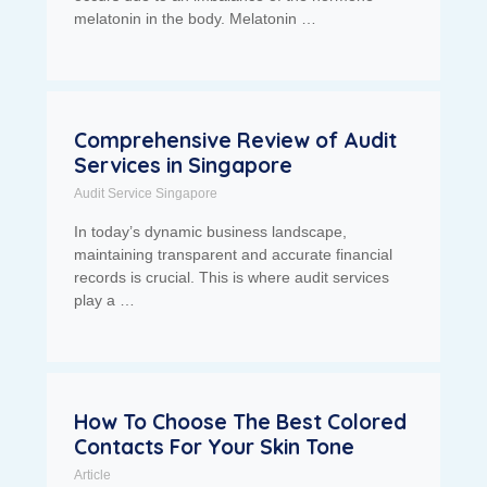
melatonin in the body. Melatonin …
Comprehensive Review of Audit
Services in Singapore
Audit Service Singapore
In today’s dynamic business landscape,
maintaining transparent and accurate financial
records is crucial. This is where audit services
play a …
How To Choose The Best Colored
Contacts For Your Skin Tone
Article