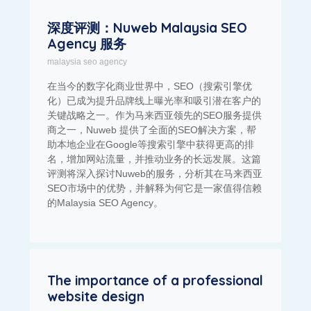
深度评测：Nuweb Malaysia SEO
Agency 服务
malaysia seo agency
在当今的数字化商业世界中，SEO（搜索引擎优
化）已成为提升品牌线上曝光率和吸引潜在客户的
关键战略之一。作为马来西亚领先的SEO服务提供
商之一，Nuweb 提供了全面的SEO解决方案，帮
助本地企业在Google等搜索引擎中获得更高的排
名，增加网站流量，并推动业务的长远发展。这篇
评测将深入探讨Nuweb的服务，分析其在马来西亚
SEO市场中的优势，并解释为何它是一家值得信赖
的Malaysia SEO Agency。
The importance of a professional
website design