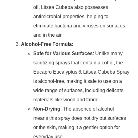
oil, Litsea Cubeba also possesses
antimicrobial properties, helping to
eliminate bacteria and viruses on surfaces
and in the air.
Alcohol-Free Formula
:
Safe for Various Surfaces
: Unlike many
sanitizing sprays that contain alcohol, the
Eucapro Eucalyptus & Litsea Cubeba Spray
is alcohol-free, making it safe to use on a
wide range of surfaces, including delicate
materials like wood and fabric.
Non-Drying
: The absence of alcohol
means this spray does not dry out surfaces
or the skin, making it a gentler option for
everyday use.