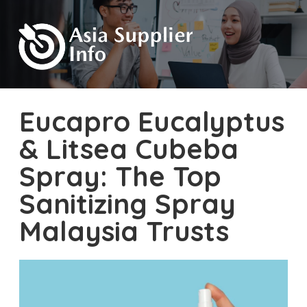
Eucapro Eucalyptus
& Litsea Cubeba
Spray: The Top
Sanitizing Spray
Malaysia Trusts