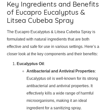
Key Ingredients and Benefits
of Eucapro Eucalyptus &
Litsea Cubeba Spray
The Eucapro Eucalyptus & Litsea Cubeba Spray is
formulated with natural ingredients that are both
effective and safe for use in various settings. Here’s a
closer look at the key components and their benefits:
Eucalyptus Oil
:
Antibacterial and Antiviral Properties
:
Eucalyptus oil is well-known for its strong
antibacterial and antiviral properties. It
effectively kills a wide range of harmful
microorganisms, making it an ideal
ingredient for a sanitizing spray.