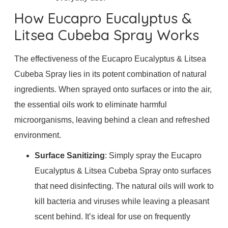
How Eucapro Eucalyptus &
Litsea Cubeba Spray Works
The effectiveness of the Eucapro Eucalyptus & Litsea
Cubeba Spray lies in its potent combination of natural
ingredients. When sprayed onto surfaces or into the air,
the essential oils work to eliminate harmful
microorganisms, leaving behind a clean and refreshed
environment.
Surface Sanitizing
: Simply spray the Eucapro
Eucalyptus & Litsea Cubeba Spray onto surfaces
that need disinfecting. The natural oils will work to
kill bacteria and viruses while leaving a pleasant
scent behind. It’s ideal for use on frequently