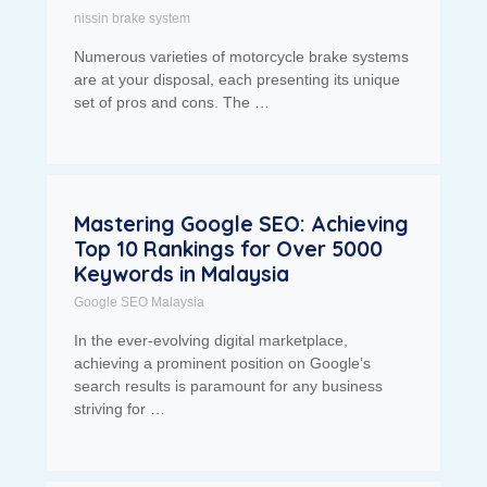
nissin brake system
Numerous varieties of motorcycle brake systems
are at your disposal, each presenting its unique
set of pros and cons. The …
Mastering Google SEO: Achieving
Top 10 Rankings for Over 5000
Keywords in Malaysia
Google SEO Malaysia
In the ever-evolving digital marketplace,
achieving a prominent position on Google’s
search results is paramount for any business
striving for …