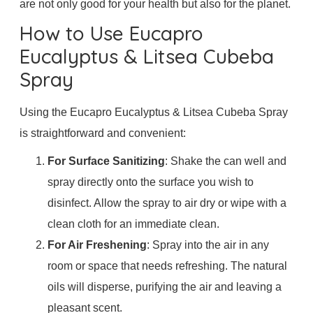
are not only good for your health but also for the planet.
How to Use Eucapro
Eucalyptus & Litsea Cubeba
Spray
Using the Eucapro Eucalyptus & Litsea Cubeba Spray
is straightforward and convenient:
For Surface Sanitizing
: Shake the can well and
spray directly onto the surface you wish to
disinfect. Allow the spray to air dry or wipe with a
clean cloth for an immediate clean.
For Air Freshening
: Spray into the air in any
room or space that needs refreshing. The natural
oils will disperse, purifying the air and leaving a
pleasant scent.