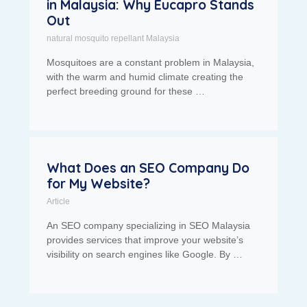
in Malaysia: Why Eucapro Stands
Out
natural mosquito repellant Malaysia
Mosquitoes are a constant problem in Malaysia,
with the warm and humid climate creating the
perfect breeding ground for these …
What Does an SEO Company Do
for My Website?
Article
An SEO company specializing in SEO Malaysia
provides services that improve your website’s
visibility on search engines like Google. By …