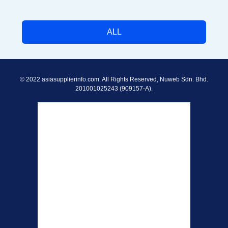
ALL
© 2022 asiasupplierinfo.com. All Rights Reserved, Nuweb Sdn. Bhd.
201001025243 (909157-A).