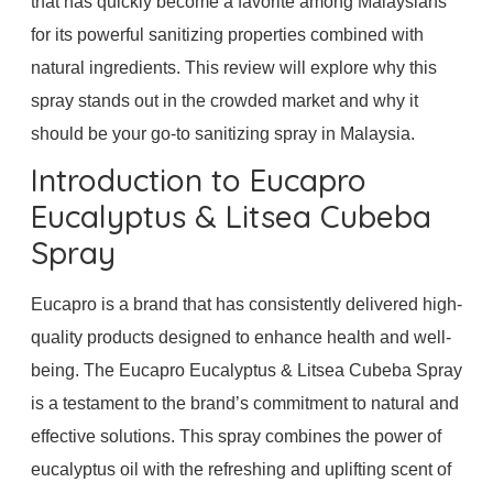
that has quickly become a favorite among Malaysians
for its powerful sanitizing properties combined with
natural ingredients. This review will explore why this
spray stands out in the crowded market and why it
should be your go-to sanitizing spray in Malaysia.
Introduction to Eucapro
Eucalyptus & Litsea Cubeba
Spray
Eucapro is a brand that has consistently delivered high-
quality products designed to enhance health and well-
being. The Eucapro Eucalyptus & Litsea Cubeba Spray
is a testament to the brand’s commitment to natural and
effective solutions. This spray combines the power of
eucalyptus oil with the refreshing and uplifting scent of