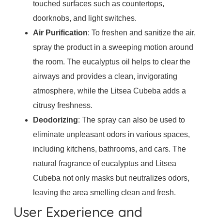
touched surfaces such as countertops,
doorknobs, and light switches.
Air Purification
: To freshen and sanitize the air,
spray the product in a sweeping motion around
the room. The eucalyptus oil helps to clear the
airways and provides a clean, invigorating
atmosphere, while the Litsea Cubeba adds a
citrusy freshness.
Deodorizing
: The spray can also be used to
eliminate unpleasant odors in various spaces,
including kitchens, bathrooms, and cars. The
natural fragrance of eucalyptus and Litsea
Cubeba not only masks but neutralizes odors,
leaving the area smelling clean and fresh.
User Experience and