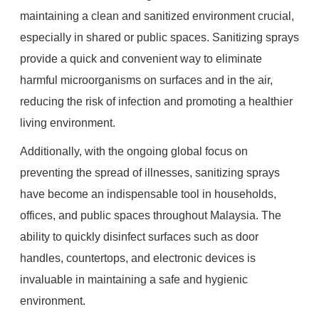
maintaining a clean and sanitized environment crucial,
especially in shared or public spaces. Sanitizing sprays
provide a quick and convenient way to eliminate
harmful microorganisms on surfaces and in the air,
reducing the risk of infection and promoting a healthier
living environment.
Additionally, with the ongoing global focus on
preventing the spread of illnesses, sanitizing sprays
have become an indispensable tool in households,
offices, and public spaces throughout Malaysia. The
ability to quickly disinfect surfaces such as door
handles, countertops, and electronic devices is
invaluable in maintaining a safe and hygienic
environment.