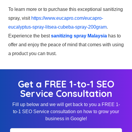
To learn more or to purchase this exceptional sanitizing
spray, visit
https://www.eucapro.com/eucapro-
eucalyptus-spray-litsea-cubeba-spray-200gram
.
Experience the best
sanitizing spray Malaysia
has to
offer and enjoy the peace of mind that comes with using
a product you can trust.
Get a FREE 1-to-1 SEO
Service Consultation
Fill up below and we will get back to you a FREE 1-
to-1 SEO Service consultation on how to grow your
business in Google!