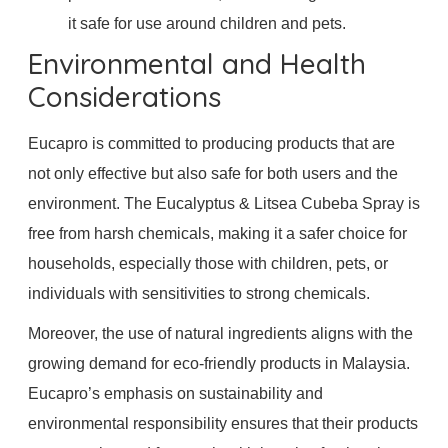
it safe for use around children and pets.
Environmental and Health
Considerations
Eucapro is committed to producing products that are
not only effective but also safe for both users and the
environment. The Eucalyptus & Litsea Cubeba Spray is
free from harsh chemicals, making it a safer choice for
households, especially those with children, pets, or
individuals with sensitivities to strong chemicals.
Moreover, the use of natural ingredients aligns with the
growing demand for eco-friendly products in Malaysia.
Eucapro’s emphasis on sustainability and
environmental responsibility ensures that their products