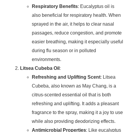
Respiratory Benefits
: Eucalyptus oil is
also beneficial for respiratory health. When
sprayed in the air, it helps to clear nasal
passages, reduce congestion, and promote
easier breathing, making it especially useful
during flu season or in polluted
environments.
Litsea Cubeba Oil
:
Refreshing and Uplifting Scent
: Litsea
Cubeba, also known as May Chang, is a
citrus-scented essential oil that is both
refreshing and uplifting. It adds a pleasant
fragrance to the spray, making it a joy to use
while also providing deodorizing effects.
Antimicrobial Properties
: Like eucalyptus