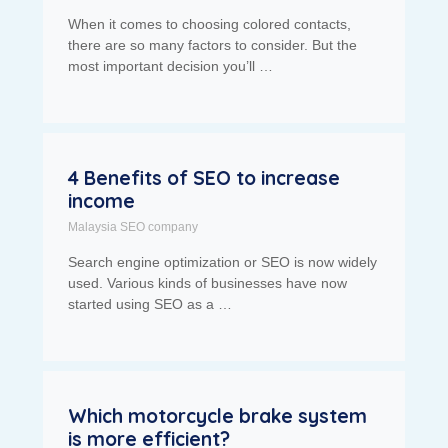
When it comes to choosing colored contacts,
there are so many factors to consider. But the
most important decision you’ll …
4 Benefits of SEO to increase
income
Malaysia SEO company
Search engine optimization or SEO is now widely
used. Various kinds of businesses have now
started using SEO as a …
Which motorcycle brake system
is more efficient?